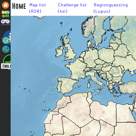
Home
Map list
Challenge list
Regionguessing
(R2R)
(4zi)
(Lupus)