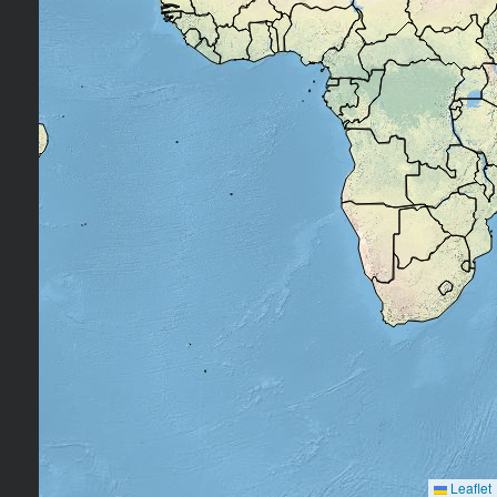
Leaflet